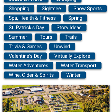
Shopping
Sightsee
Snow Sports
Spa, Health & Fitness
Spring
St. Patrick's Day
Story Ideas
Summer
Tours
Trails
Trivia & Games
Unwind
Valentine's Day
Virtually Explore
Water Adventures
Water Transport
Wine, Cider & Spirits
Winter