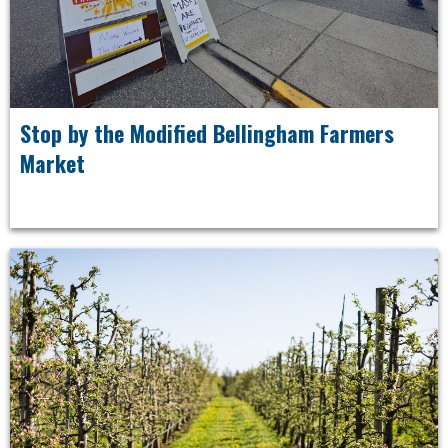
Stop by the Modified Bellingham Farmers
Market