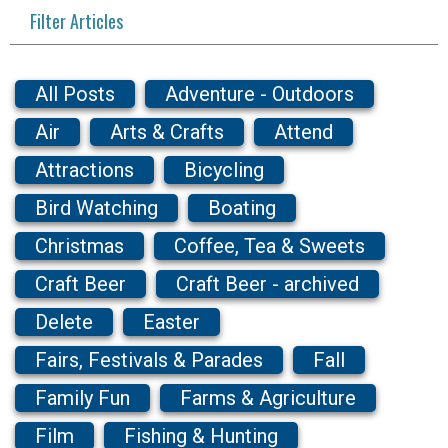
Filter Articles
All Posts
Adventure - Outdoors
Air
Arts & Crafts
Attend
Attractions
Bicycling
Bird Watching
Boating
Christmas
Coffee, Tea & Sweets
Craft Beer
Craft Beer - archived
Delete
Easter
Fairs, Festivals & Parades
Fall
Family Fun
Farms & Agriculture
Film
Fishing & Hunting