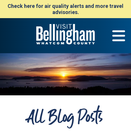
Check here for air quality alerts and more travel
advisories.
All Blog Posts