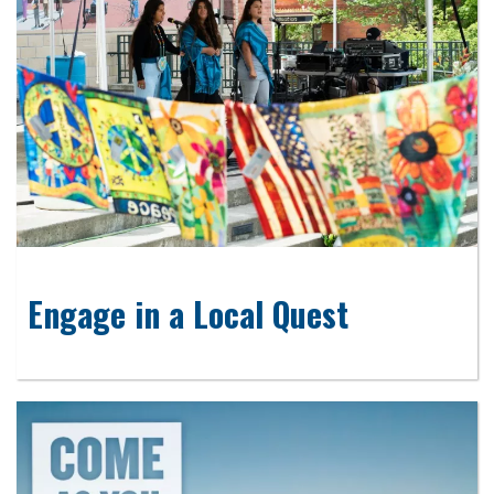
Engage in a Local Quest