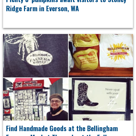
Ridge Farm in Everson, WA
Find Handmade Goods at the Bellingham