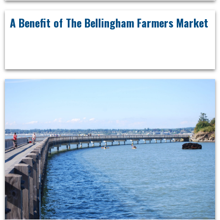
A Benefit of The Bellingham Farmers Market