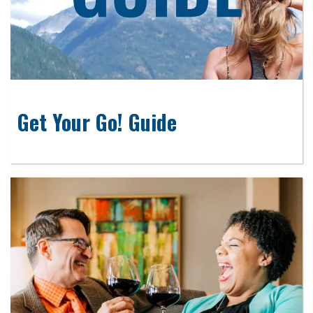
Get Your Go! Guide