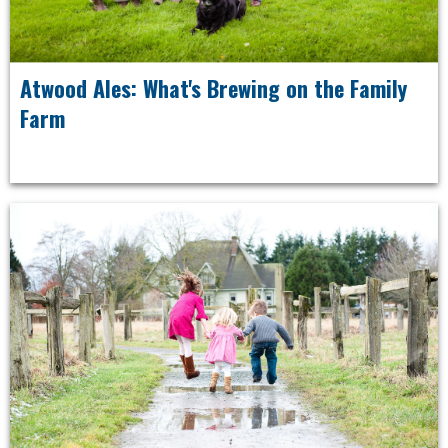
Atwood Ales: What's Brewing on the Family
Farm