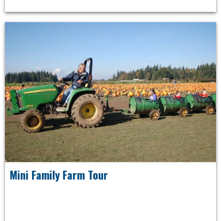
Mini Family Farm Tour