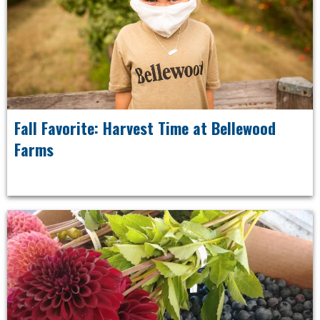
Fall Favorite: Harvest Time at Bellewood
Farms