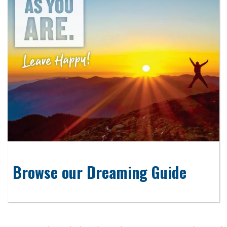
Browse our Dreaming Guide