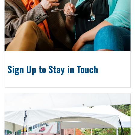
Sign Up to Stay in Touch