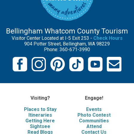
Bellingham Whatcom County Tourism
Visitor Center Located at I-5 Exit 253 -
Check Hours
904 Potter Street, Bellingham, WA 98229
Phone: 360-671-3990
Visiting?
Engage!
Places to Stay
Events
Itineraries
Photo Contest
Getting Here
Communities
Sightsee
Attend
Read Blogs
Contact Us