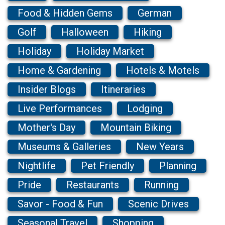
Food & Hidden Gems
German
Golf
Halloween
Hiking
Holiday
Holiday Market
Home & Gardening
Hotels & Motels
Insider Blogs
Itineraries
Live Performances
Lodging
Mother's Day
Mountain Biking
Museums & Galleries
New Years
Nightlife
Pet Friendly
Planning
Pride
Restaurants
Running
Savor - Food & Fun
Scenic Drives
Seasonal Travel
Shopping