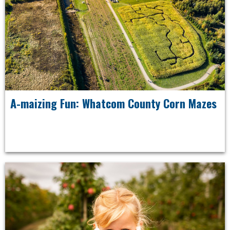
A-maizing Fun: Whatcom County Corn Mazes