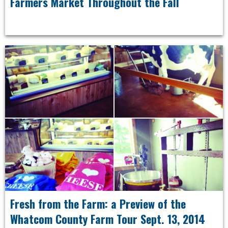
Farmers Market Throughout the Fall
Fresh from the Farm: a Preview of the
Whatcom County Farm Tour Sept. 13, 2014