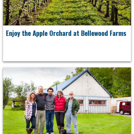
Enjoy the Apple Orchard at Bellewood Farms