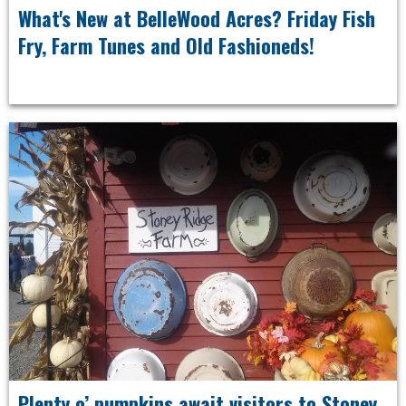
What's New at BelleWood Acres? Friday Fish
Fry, Farm Tunes and Old Fashioneds!
Plenty o’ pumpkins await visitors to Stoney