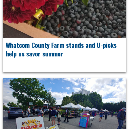
Whatcom County Farm stands and U-picks
help us savor summer