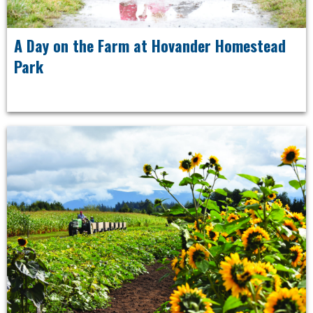
A Day on the Farm at Hovander Homestead
Park