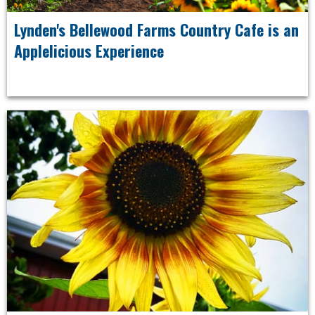
Lynden's Bellewood Farms Country Cafe is an
Applelicious Experience