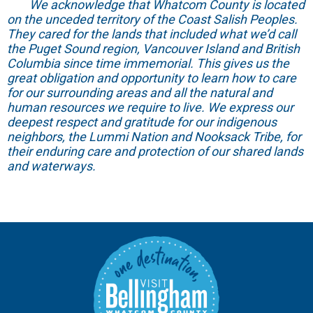
We acknowledge that Whatcom County is located
on the unceded territory of the Coast Salish Peoples.
They cared for the lands that included what we’d call
the Puget Sound region, Vancouver Island and British
Columbia since time immemorial. This gives us the
great obligation and opportunity to learn how to care
for our surrounding areas and all the natural and
human resources we require to live. We express our
deepest respect and gratitude for our indigenous
neighbors, the Lummi Nation and Nooksack Tribe, for
their enduring care and protection of our shared lands
and waterways.