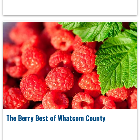
The Berry Best of Whatcom County