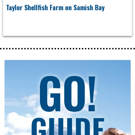
Taylor Shellfish Farm on Samish Bay