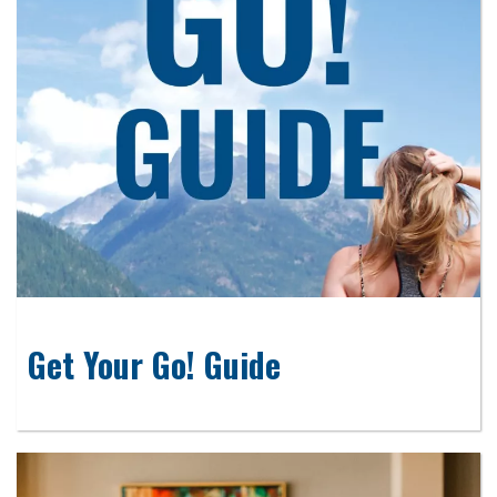
Get Your Go! Guide