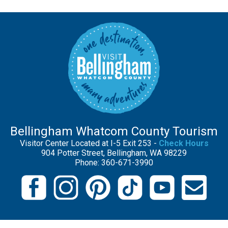
Bellingham Whatcom County Tourism
Visitor Center Located at I-5 Exit 253 -
Check Hours
904 Potter Street, Bellingham, WA 98229
Phone: 360-671-3990