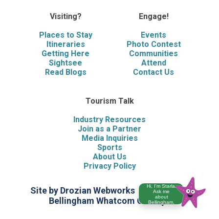
Visiting?
Engage!
Places to Stay
Events
Itineraries
Photo Contest
Getting Here
Communities
Sightsee
Attend
Read Blogs
Contact Us
Tourism Talk
Industry Resources
Join as a Partner
Media Inquiries
Sports
About Us
Privacy Policy
Hi, I'm Starla.
Site by Drozian Webworks
©2026 Visit
Ask me
about
Bellingham Whatcom County
Bellingham.