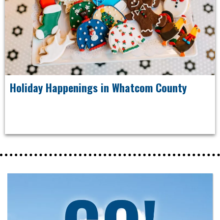
Holiday Happenings in Whatcom County