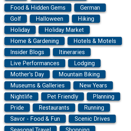
Food & Hidden Gems
German
Golf
Halloween
Hiking
Holiday
Holiday Market
Home & Gardening
Hotels & Motels
Insider Blogs
Itineraries
Live Performances
Lodging
Mother's Day
Mountain Biking
Museums & Galleries
New Years
Nightlife
Pet Friendly
Planning
Pride
Restaurants
Running
Savor - Food & Fun
Scenic Drives
Seasonal Travel
Shopping