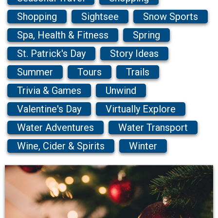
Shopping
Sightsee
Snow Sports
Spa, Health & Fitness
Spring
St. Patrick's Day
Story Ideas
Summer
Tours
Trails
Trivia & Games
Unwind
Valentine's Day
Virtually Explore
Water Adventures
Water Transport
Wine, Cider & Spirits
Winter