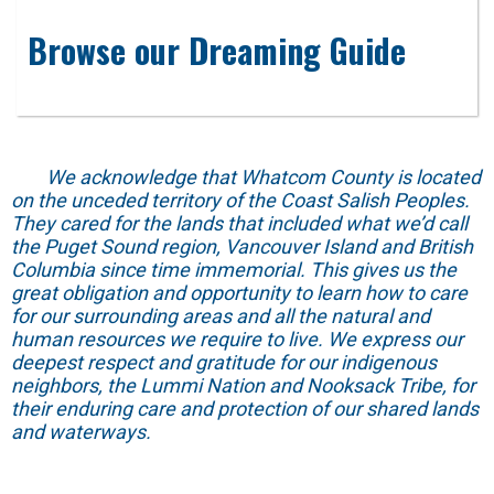
Browse our Dreaming Guide
We acknowledge that Whatcom County is located
on the unceded territory of the Coast Salish Peoples.
They cared for the lands that included what we’d call
the Puget Sound region, Vancouver Island and British
Columbia since time immemorial. This gives us the
great obligation and opportunity to learn how to care
for our surrounding areas and all the natural and
human resources we require to live. We express our
deepest respect and gratitude for our indigenous
neighbors, the Lummi Nation and Nooksack Tribe, for
their enduring care and protection of our shared lands
and waterways.