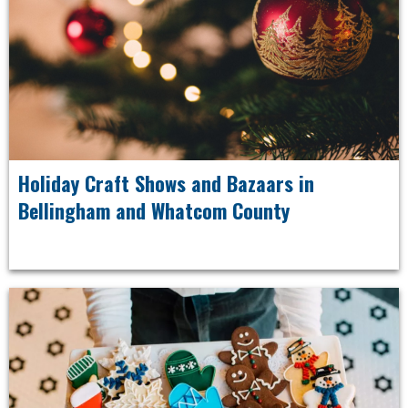
Holiday Craft Shows and Bazaars in
Bellingham and Whatcom County