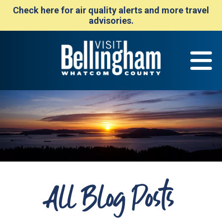
Check here for air quality alerts and more travel
advisories.
All Blog Posts