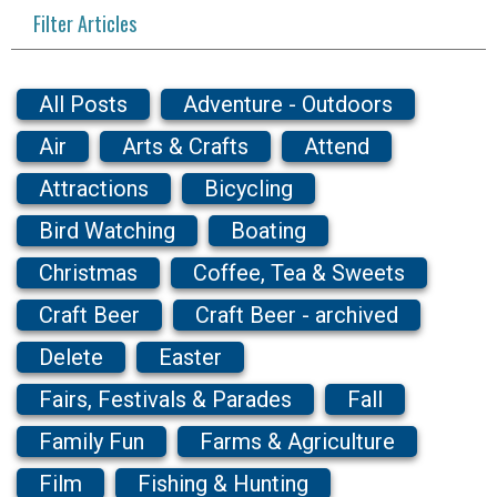
Filter Articles
All Posts
Adventure - Outdoors
Air
Arts & Crafts
Attend
Attractions
Bicycling
Bird Watching
Boating
Christmas
Coffee, Tea & Sweets
Craft Beer
Craft Beer - archived
Delete
Easter
Fairs, Festivals & Parades
Fall
Family Fun
Farms & Agriculture
Film
Fishing & Hunting