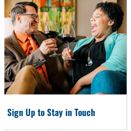
Sign Up to Stay in Touch