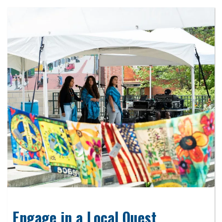
Engage in a Local Quest