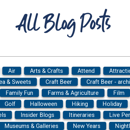
All Blog Posts
Air
Arts & Crafts
Attend
Attracti
Tea & Sweets
Craft Beer
Craft Beer - arch
Family Fun
Farms & Agriculture
Film
Golf
Halloween
Hiking
Holiday
els
Insider Blogs
Itineraries
Live Pe
Museums & Galleries
New Years
Nightl