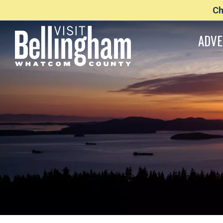
Ch
ADVE