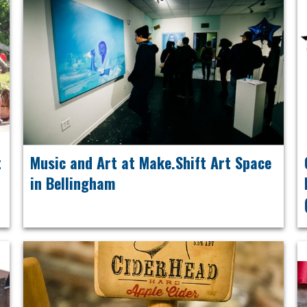
t
Music and Art at Make.Shift Art Space
in Bellingham