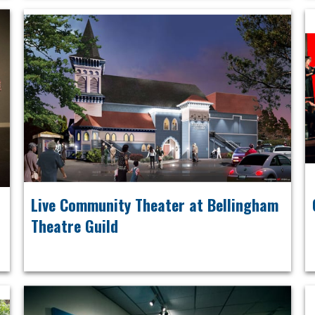
Live Community Theater at Bellingham
Theatre Guild