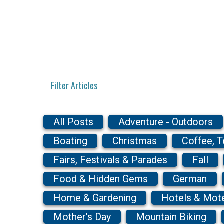
Filter Articles
All Posts
Adventure - Outdoors
Boating
Christmas
Coffee, 
Fairs, Festivals & Parades
Fall
Food & Hidden Gems
German
Home & Gardening
Hotels & Mot
Mother's Day
Mountain Biking