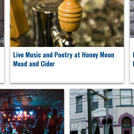
Live Music and Poetry at Honey Moon
Mead and Cider