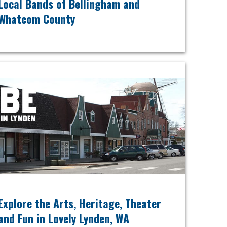
Local Bands of Bellingham and
Whatcom County
Explore the Arts, Heritage, Theater
and Fun in Lovely Lynden, WA