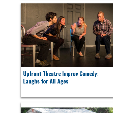
Upfront Theatre Improv Comedy:
Laughs for All Ages