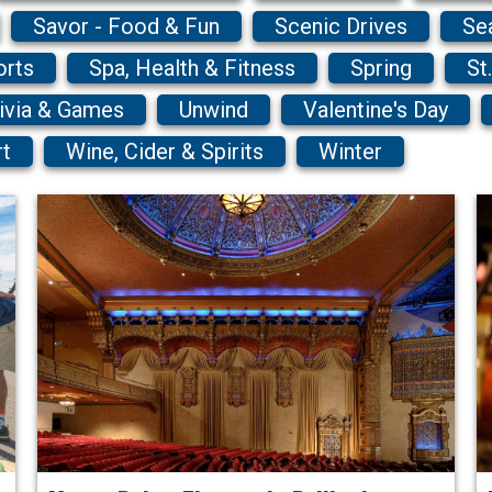
Savor - Food & Fun
Scenic Drives
Se
orts
Spa, Health & Fitness
Spring
St
ivia & Games
Unwind
Valentine's Day
rt
Wine, Cider & Spirits
Winter