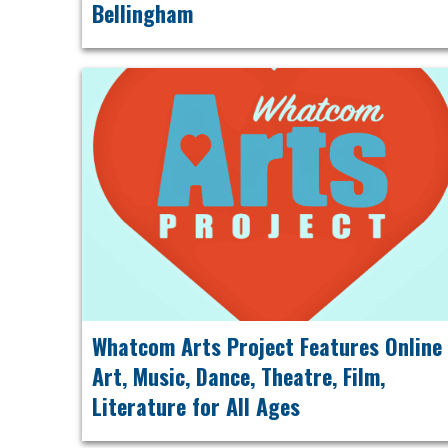
Bellingham
Whatcom Arts Project Features Online
Art, Music, Dance, Theatre, Film,
Literature for All Ages