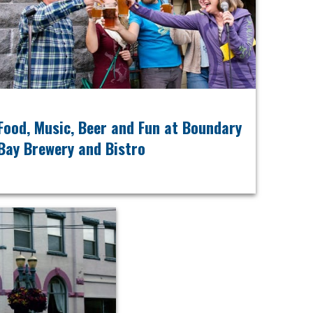
Food, Music, Beer and Fun at Boundary
Bay Brewery and Bistro