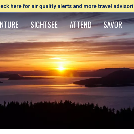
eck here for air quality alerts and more travel advisori
NTURE
SIGHTSEE
ATTEND
SAVOR