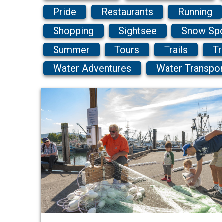
Pride
Restaurants
Running
Shopping
Sightsee
Snow Sp
Summer
Tours
Trails
Tr
Water Adventures
Water Transpo