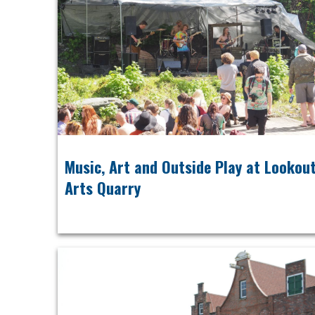
Music, Art and Outside Play at Lookou
Arts Quarry