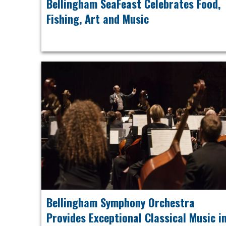
Bellingham SeaFeast Celebrates Food,
Fishing, Art and Music
Bellingham Symphony Orchestra
Provides Exceptional Classical Music i