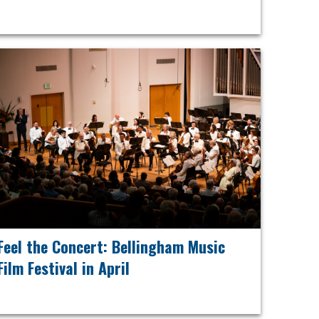
Feel the Concert: Bellingham Music
Film Festival in April