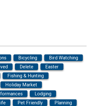
ons
Bicycling
Bird Watching
ived
Delete
Easter
Fishing & Hunting
Holiday Market
rformances
Lodging
ife
Pet Friendly
Planning