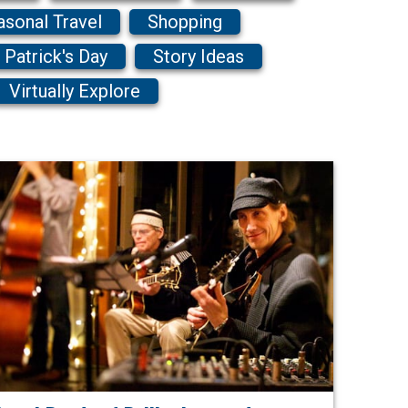
asonal Travel
Shopping
. Patrick's Day
Story Ideas
Virtually Explore