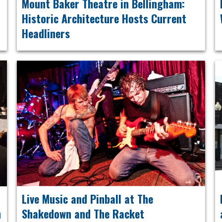
Mount Baker Theatre in Bellingham:
Historic Architecture Hosts Current
Headliners
Live Music and Pinball at The
n
Shakedown and The Racket