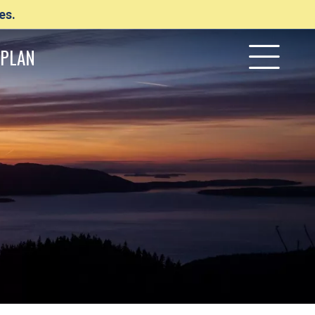
es.
PLAN