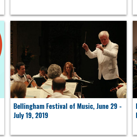
Bellingham Festival of Music, June 29 -
July 19, 2019