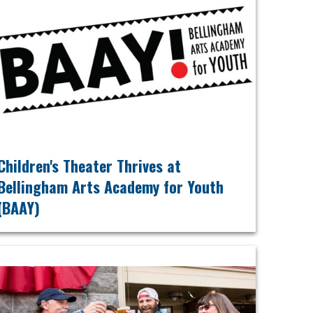
Children's Theater Thrives at
Bellingham Arts Academy for Youth
(BAAY)