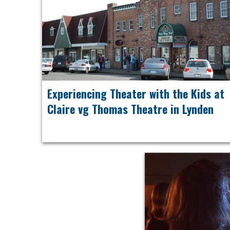
Experiencing Theater with the Kids at
Claire vg Thomas Theatre in Lynden