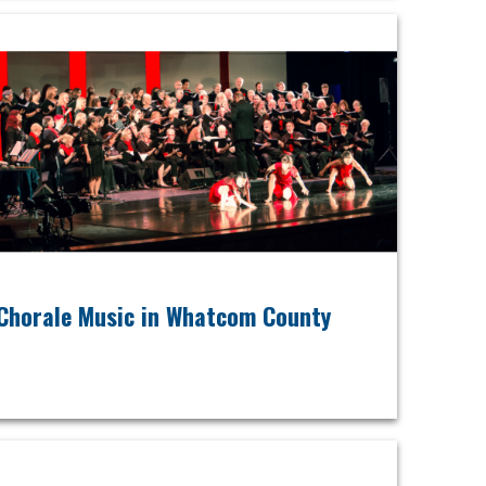
Chorale Music in Whatcom County