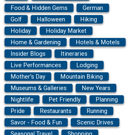
Food & Hidden Gems
German
Golf
Halloween
Hiking
Holiday
Holiday Market
Home & Gardening
Hotels & Motels
Insider Blogs
Itineraries
Live Performances
Lodging
Mother's Day
Mountain Biking
Museums & Galleries
New Years
Nightlife
Pet Friendly
Planning
Pride
Restaurants
Running
Savor - Food & Fun
Scenic Drives
Seasonal Travel
Shopping