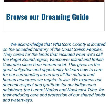
Browse our Dreaming Guide
We acknowledge that Whatcom County is located
on the unceded territory of the Coast Salish Peoples.
They cared for the lands that included what we’d call
the Puget Sound region, Vancouver Island and British
Columbia since time immemorial. This gives us the
great obligation and opportunity to learn how to care
for our surrounding areas and all the natural and
human resources we require to live. We express our
deepest respect and gratitude for our indigenous
neighbors, the Lummi Nation and Nooksack Tribe, for
their enduring care and protection of our shared lands
and waterways.