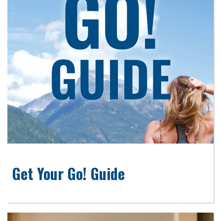
Get Your Go! Guide