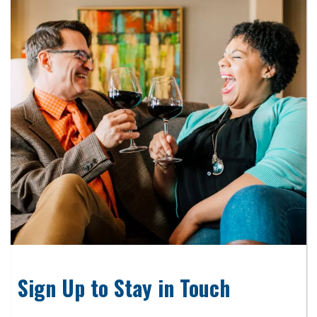
Sign Up to Stay in Touch