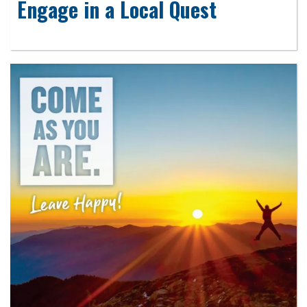
Engage in a Local Quest