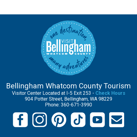
Bellingham Whatcom County Tourism
Visitor Center Located at I-5 Exit 253 -
Check Hours
904 Potter Street, Bellingham, WA 98229
Phone: 360-671-3990