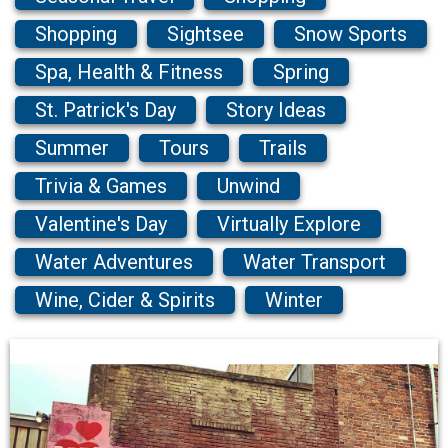
Shopping
Sightsee
Snow Sports
Spa, Health & Fitness
Spring
St. Patrick's Day
Story Ideas
Summer
Tours
Trails
Trivia & Games
Unwind
Valentine's Day
Virtually Explore
Water Adventures
Water Transport
Wine, Cider & Spirits
Winter