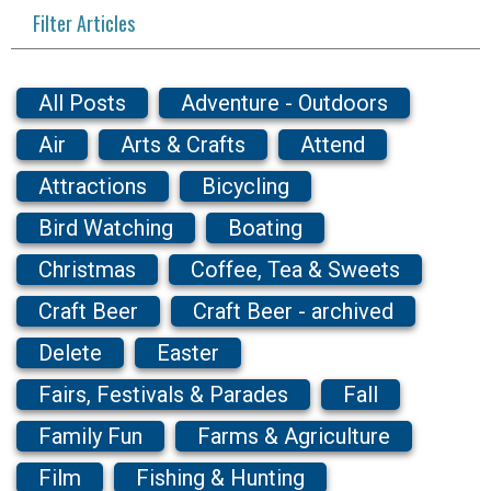
Filter Articles
All Posts
Adventure - Outdoors
Air
Arts & Crafts
Attend
Attractions
Bicycling
Bird Watching
Boating
Christmas
Coffee, Tea & Sweets
Craft Beer
Craft Beer - archived
Delete
Easter
Fairs, Festivals & Parades
Fall
Family Fun
Farms & Agriculture
Film
Fishing & Hunting