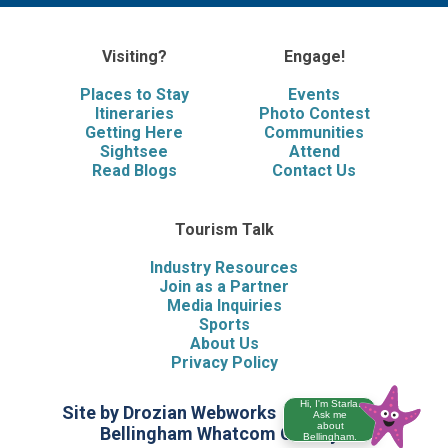
Visiting?
Engage!
Places to Stay
Events
Itineraries
Photo Contest
Getting Here
Communities
Sightsee
Attend
Read Blogs
Contact Us
Tourism Talk
Industry Resources
Join as a Partner
Media Inquiries
Sports
About Us
Privacy Policy
Hi, I'm Starla.
Site by Drozian Webworks
©2026 Visit
Ask me
about
Bellingham Whatcom County
Bellingham.