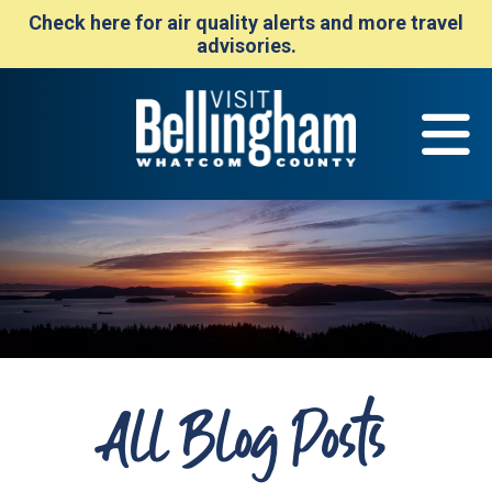
Check here for air quality alerts and more travel
advisories.
All Blog Posts