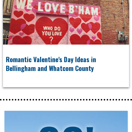
Romantic Valentine's Day Ideas in
Bellingham and Whatcom County